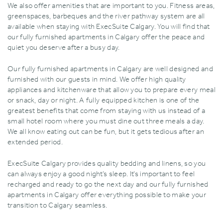
We also offer amenities that are important to you. Fitness areas‚
greenspaces‚ barbeques and the river pathway system are all
available when staying with ExecSuite Calgary. You will find that
our fully furnished apartments in Calgary offer the peace and
quiet you deserve after a busy day.
Our fully furnished apartments in Calgary are well designed and
furnished with our guests in mind. We offer high quality
appliances and kitchenware that allow you to prepare every meal
or snack‚ day or night. A fully equipped kitchen is one of the
greatest benefits that come from staying with us instead of a
small hotel room where you must dine out three meals a day.
We all know eating out can be fun‚ but it gets tedious after an
extended period.
ExecSuite Calgary provides quality bedding and linens‚ so you
can always enjoy a good night’s sleep. It’s important to feel
recharged and ready to go the next day and our fully furnished
apartments in Calgary offer everything possible to make your
transition to Calgary seamless.