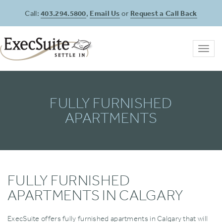
Call:
403.294.5800
,
Email Us
or
Request a Call Back
Toggl
navig
FULLY FURNISHED
APARTMENTS
FULLY FURNISHED
APARTMENTS IN CALGARY
ExecSuite offers fully furnished apartments in Calgary that will