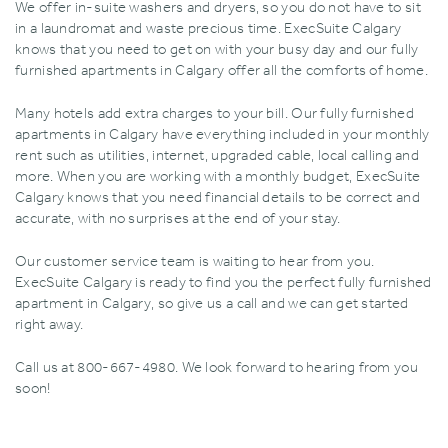
We offer in-suite washers and dryers‚ so you do not have to sit
in a laundromat and waste precious time. ExecSuite Calgary
knows that you need to get on with your busy day and our fully
furnished apartments in Calgary offer all the comforts of home.
Many hotels add extra charges to your bill. Our fully furnished
apartments in Calgary have everything included in your monthly
rent such as utilities‚ internet‚ upgraded cable‚ local calling and
more. When you are working with a monthly budget‚ ExecSuite
Calgary knows that you need financial details to be correct and
accurate‚ with no surprises at the end of your stay.
Our customer service team is waiting to hear from you.
ExecSuite Calgary is ready to find you the perfect fully furnished
apartment in Calgary‚ so give us a call and we can get started
right away.
Call us at 800-667-4980. We look forward to hearing from you
soon!