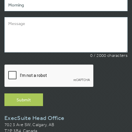
0
/ 2000 characters
Submit
ExecSuite Head Office
702 3 Ave SW, Calgary, AB
T2P 3B4, Canada