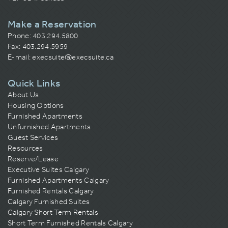
Make a Reservation
Phone:
403.294.5800
Fax: 403.294.5959
E-mail:
execsuite@execsuite.ca
Quick Links
About Us
Housing Options
Furnished Apartments
Unfurnished Apartments
Guest Services
Resources
Reserve/Lease
Executive Suites Calgary
Furnished Apartments Calgary
Furnished Rentals Calgary
Calgary Furnished Suites
Calgary Short Term Rentals
Short Term Furnished Rentals Calgary