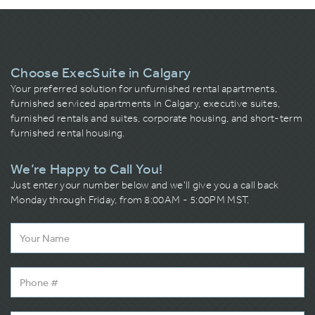
Choose ExecSuite in Calgary
Your preferred solution for unfurnished rental apartments,
furnished serviced apartments in Calgary, executive suites,
furnished rentals and suites, corporate housing, and short-term
furnished rental housing.
We’re Happy to Call You!
Just enter your number below and we’ll give you a call back
Monday through Friday, from 8:00AM - 5:00PM MST.