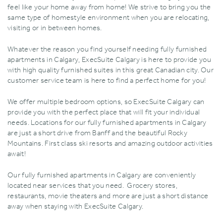
feel like your home away from home! We strive to bring you the
same type of homestyle environment when you are relocating‚
visiting or in between homes.
Whatever the reason you find yourself needing fully furnished
apartments in Calgary‚ ExecSuite Calgary is here to provide you
with high quality furnished suites in this great Canadian city. Our
customer service team is here to find a perfect home for you!
We offer multiple bedroom options‚ so ExecSuite Calgary can
provide you with the perfect place that will fit your individual
needs. Locations for our fully furnished apartments in Calgary
are just a short drive from Banff and the beautiful Rocky
Mountains. First class ski resorts and amazing outdoor activities
await!
Our fully furnished apartments in Calgary are conveniently
located near services that you need. Grocery stores‚
restaurants‚ movie theaters and more are just a short distance
away when staying with ExecSuite Calgary.