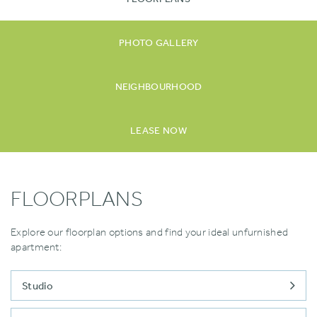
PHOTO GALLERY
NEIGHBOURHOOD
LEASE NOW
FLOORPLANS
Explore our floorplan options and find your ideal unfurnished
apartment:
Studio