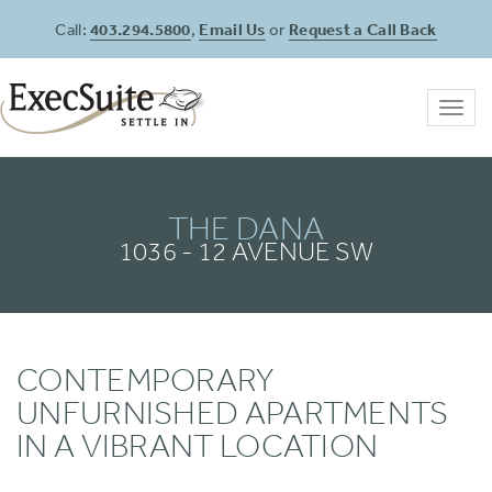
Call:
403.294.5800
,
Email Us
or
Request a Call Back
Toggl
navig
THE DANA
1036 - 12 AVENUE SW
CONTEMPORARY
UNFURNISHED APARTMENTS
IN A VIBRANT LOCATION