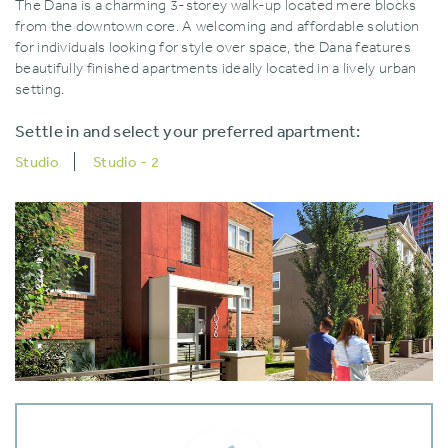
The Dana is a charming 3-storey walk-up located mere blocks
from the downtown core. A welcoming and affordable solution
for individuals looking for style over space‚ the Dana features
beautifully finished apartments ideally located in a lively urban
setting.
Settle in and select your preferred apartment:
Studio
Studio - 2