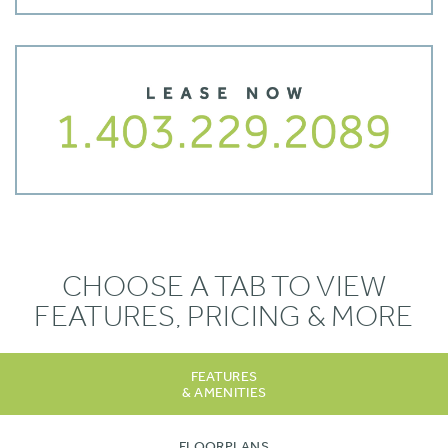
CHOOSE A TAB TO VIEW
FEATURES, PRICING & MORE
FEATURES
& AMENITIES
FLOORPLANS