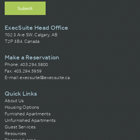
Submit
ExecSuite Head Office
702 3 Ave SW, Calgary, AB
T2P 3B4, Canada
Make a Reservation
Phone:
403.294.5800
Fax: 403.294.5959
E-mail:
execsuite@execsuite.ca
Quick Links
About Us
Housing Options
Furnished Apartments
Unfurnished Apartments
Guest Services
Resources
Reserve/Lease