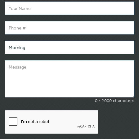
0
/ 2000 characters