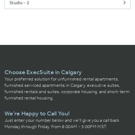
Studio - 2
Choose ExecSuite in Calgary
Your preferred solution for unfurnished rental apartments,
furnished serviced apartments in Calgary, executive suites,
furnished rentals and suites, corporate housing, and short-term
furnished rental housing.
We’re Happy to Call You!
Just enter your number below and we’ll give you a call back
Monday through Friday, from 8:00AM - 5:00PM MST.