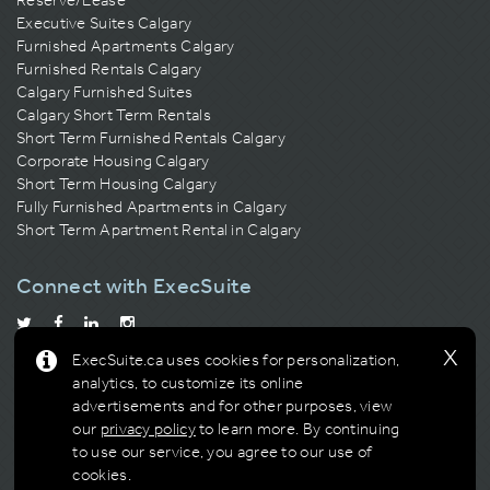
Executive Suites Calgary
Furnished Apartments Calgary
Furnished Rentals Calgary
Calgary Furnished Suites
Calgary Short Term Rentals
Short Term Furnished Rentals Calgary
Corporate Housing Calgary
Short Term Housing Calgary
Fully Furnished Apartments in Calgary
Short Term Apartment Rental in Calgary
Connect with ExecSuite
x
ExecSuite.ca uses cookies for personalization,
Calgary Residential Building Association
Building of the Year
analytics, to customize its online
Multi-Award Winner
advertisements and for other purposes, view
our
privacy policy
to learn more.
By continuing
to use our service, you agree to our use of
cookies.