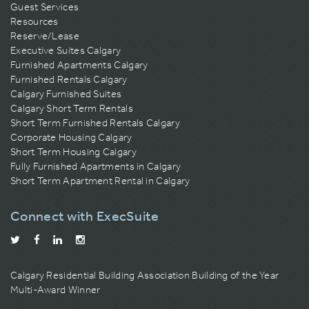
Guest Services
Resources
Reserve/Lease
Executive Suites Calgary
Furnished Apartments Calgary
Furnished Rentals Calgary
Calgary Furnished Suites
Calgary Short Term Rentals
Short Term Furnished Rentals Calgary
Corporate Housing Calgary
Short Term Housing Calgary
Fully Furnished Apartments in Calgary
Short Term Apartment Rental in Calgary
Connect with ExecSuite
Calgary Residential Building Association
Building of the Year
Multi-Award Winner