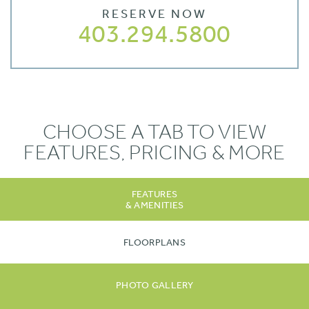
RESERVE NOW
403.294.5800
CHOOSE A TAB TO VIEW
FEATURES, PRICING & MORE
FEATURES
& AMENITIES
FLOORPLANS
PHOTO GALLERY