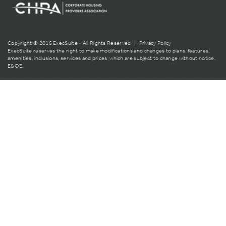
Copyright © 2015 ExecSuite - All Rights Reserved |
Privacy Policy
ExecSuite reserves the right to make modifications and changes to plans, features,
amenities, inclusions, services and prices, which are subject to change without notice.
E&OE.