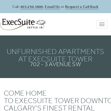
Call:
403.294.5800
,
Email Us
or
Request a Call Back
Toggl
navig
UNFURNISHED APARTMENTS
AT EXECSUITE TOWER
702 - 3 AVENUE SW
COME HOME
TO EXECSUITE TOWER DOWN
CALGARY’S FINEST RENTAL