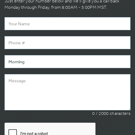
Just enter your number below and we’ll give you a call back
Monday through Friday, from 8:00AM - 5:00PM MST.
0
/ 2000 characters