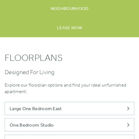
NEIGHBOURHOOD
LEASE NOW
FLOORPLANS
Designed For Living
Explore our floorplan options and find your ideal unfurnished
apartment:
Large One Bedroom East
One Bedroom Studio