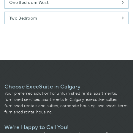
One Bedroom West
Two Bedroom
Choose ExecSuite in Calgary
Your preferred solution for unfurnished rental apartments,
furnished serviced apartments in Calgary, executive suites,
furnished rentals and suites, corporate housing, and short-term
furnished rental housing.
We’re Happy to Call You!