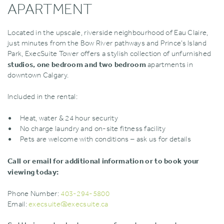
APARTMENT
Located in the upscale‚ riverside neighbourhood of Eau Claire‚
just minutes from the Bow River pathways and Prince’s Island
Park‚ ExecSuite Tower offers a stylish collection of unfurnished
studios‚ one bedroom and two bedroom
apartments in
downtown Calgary.
Included in the rental:
Heat‚ water & 24 hour security
No charge laundry and on-site fitness facility
Pets are welcome with conditions – ask us for details
Call or email for additional information or to book your
viewing today:
Phone Number:
403-294-5800
Email:
execsuite@execsuite.ca