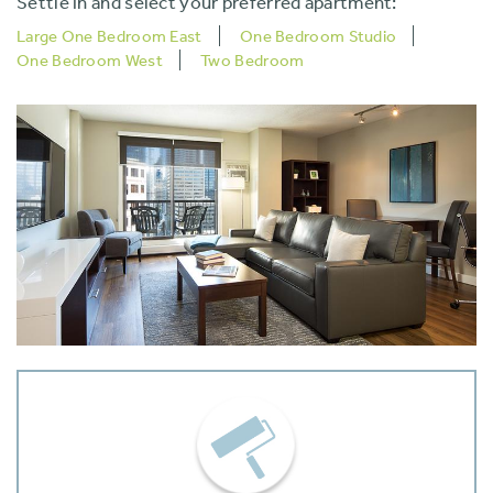
Settle in and select your preferred apartment:
Large One Bedroom East
One Bedroom Studio
One Bedroom West
Two Bedroom