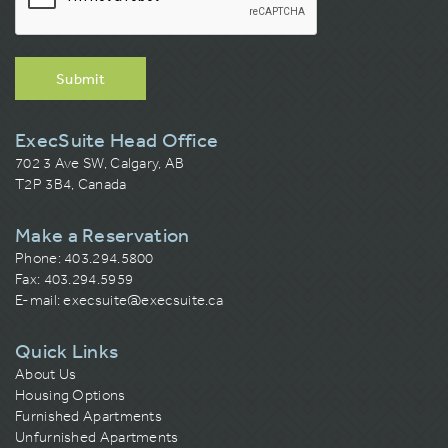
Submit
ExecSuite Head Office
702 3 Ave SW, Calgary, AB
T2P 3B4, Canada
Make a Reservation
Phone:
403.294.5800
Fax: 403.294.5959
E-mail:
execsuite@execsuite.ca
Quick Links
About Us
Housing Options
Furnished Apartments
Unfurnished Apartments