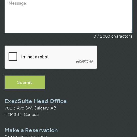
0
/ 2000 characters
Submit
ExecSuite Head Office
702 3 Ave SW, Calgary, AB
T2P 3B4, Canada
Make a Reservation