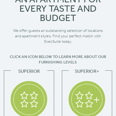
EVERY TASTE AND
BUDGET
We offer guests an outstanding selection of locations
and apartment styles. Find your perfect match with
ExecSuite today.
CLICK AN ICON BELOW TO LEARN MORE ABOUT OUR
FURNISHING LEVELS