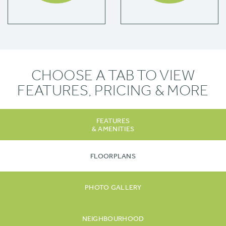
CHOOSE A TAB TO VIEW
FEATURES, PRICING & MORE
FEATURES
& AMENITIES
FLOORPLANS
PHOTO GALLERY
NEIGHBOURHOOD