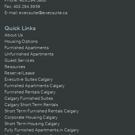
Phone:
403.294.5800
Fax: 403.294.5959
E-mail:
execsuite@execsuite.ca
Quick Links
About Us
Housing Options
Furnished Apartments
Unfurnished Apartments
Guest Services
Resources
Reserve/Lease
Executive Suites Calgary
Furnished Apartments Calgary
Furnished Rentals Calgary
Calgary Furnished Suites
Calgary Short Term Rentals
Short Term Furnished Rentals Calgary
Corporate Housing Calgary
Short Term Housing Calgary
Fully Furnished Apartments in Calgary