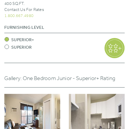
400 SQ.FT.
Contact Us For Rates
1.800.667.4980
FURNISHING LEVEL
SUPERIOR+
SUPERIOR
Gallery: One Bedroom Junior - Superior+ Rating