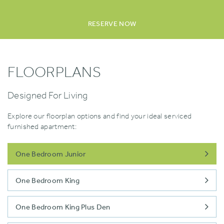
RESERVE NOW
FLOORPLANS
Designed For Living
Explore our floorplan options and find your ideal serviced
furnished apartment:
One Bedroom Junior
One Bedroom King
One Bedroom King Plus Den