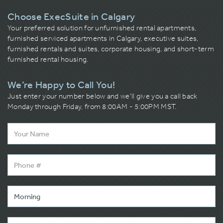
Choose ExecSuite in Calgary
Your preferred solution for unfurnished rental apartments,
furnished serviced apartments in Calgary, executive suites,
furnished rentals and suites, corporate housing, and short-term
furnished rental housing.
We’re Happy to Call You!
Just enter your number below and we’ll give you a call back
Monday through Friday, from 8:00AM - 5:00PM MST.