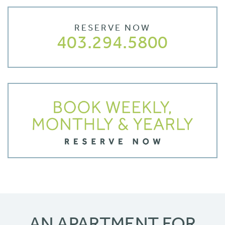
RESERVE NOW
403.294.5800
AN APARTMENT FOR