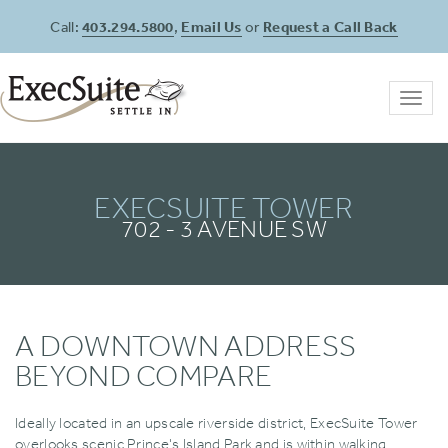
Call:
403.294.5800
,
Email Us
or
Request a Call Back
Toggl
navig
EXECSUITE TOWER
702 - 3 AVENUE SW
A DOWNTOWN ADDRESS
BEYOND COMPARE
Ideally located in an upscale riverside district‚ ExecSuite Tower
overlooks scenic Prince's Island Park and is within walking