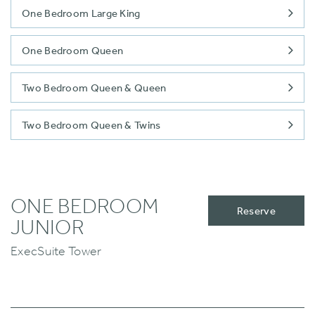
One Bedroom Large King
One Bedroom Queen
Two Bedroom Queen & Queen
Two Bedroom Queen & Twins
ONE BEDROOM
Reserve
JUNIOR
ExecSuite Tower