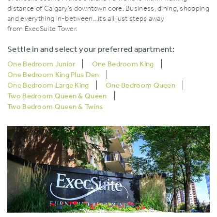
distance of Calgary’s downtown core. Business‚ dining‚ shopping
and everything in-between…it’s all just steps away
from ExecSuite Tower.
Settle in and select your preferred apartment:
One Bedroom Junior
One Bedroom King
One Bedroom King Plus Den
One Bedroom Large King
One Bedroom Queen
Two Bedroom Queen & Queen
Two Bedroom Queen & Twins